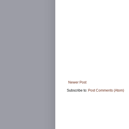
Newer Post
Subscribe to:
Post Comments (Atom)