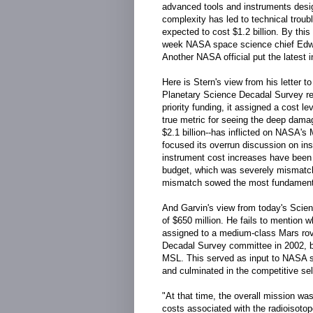
advanced tools and instruments desig
complexity has led to technical trou
expected to cost $1.2 billion. By this
week NASA space science chief Edwar
Another NASA official put the latest 
Here is Stern's view from his letter 
Planetary Science Decadal Survey r
priority funding, it assigned a cost lev
true metric for seeing the deep damag
$2.1 billion--has inflicted on NASA's
focused its overrun discussion on ins
instrument cost increases have been 
budget, which was severely mismatche
mismatch sowed the most fundamenta
And Garvin's view from today's Scien
of $650 million. He fails to mention
assigned to a medium-class Mars rov
Decadal Survey committee in 2002, b
MSL. This served as input to NASA st
and culminated in the competitive sel
"At that time, the overall mission was
costs associated with the radioisoto