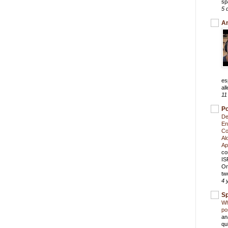
sp
5 
An
es
all
11
Po
De
En
Co
Al
Ap
co
IS
On
tw
4 
S
Wh
po
an
qu