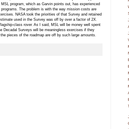
e MSL program, which as Garvin points out, has experienced
rs programs. The problem is with the way mission costs are
ercises. NASA took the priorities of that Survey and retained
 estimate used in the Survey was off by over a factor of 2X.
agship-class rover. As I said, MSL will be money well spent
the Decadal Surveys will be meaningless exercises if they
he pieces of the roadmap are off by such large amounts.