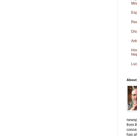
Mis
Exp
Red
Dis
Art
How
Ne
Luc
About
newspa
from t
conce
has al