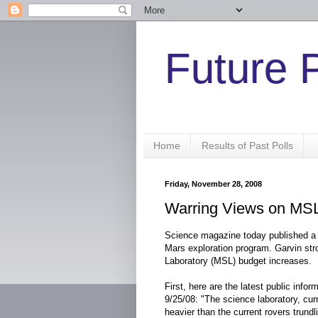
Future 
Home
Results of Past Polls
Friday, November 28, 2008
Warring Views on MS
Science magazine today published a l
Mars exploration program. Garvin str
Laboratory (MSL) budget increases.
First, here are the latest public info
9/25/08: "The science laboratory, curre
heavier than the current rovers trundl