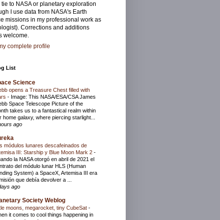
 tie to NASA or planetary exploration
ugh I use data from NASA's Earth
e missions in my professional work as
logist). Corrections and additions
s welcome.
y complete profile
g List
pace Science
bb opens a Treasure Chest filled with
ars
-
Image: This NASA/ESA/CSA James
bb Space Telescope Picture of the
nth takes us to a fantastical realm within
r home galaxy, where piercing starlight...
hours ago
ureka
s módulos lunares descafeinados de
temisa III: Starship y Blue Moon Mark 2
-
ando la NASA otorgó en abril de 2021 el
ntrato del módulo lunar HLS (Human
nding System) a SpaceX, Artemisa III era
 misión que debía devolver a ...
days ago
anetary Society Weblog
ttle moons, megarocket, tiny CubeSat
-
en it comes to cool things happening in