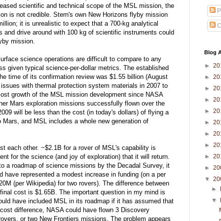
eased scientific and technical scope of the MSL mission, the
P
ion is not credible. Stern's own New Horizons flyby mission
ion; it is unrealistic to expect that a 700-kg analytical
C
s and drive around with 100 kg of scientific instruments could
lyby mission.
Blog A
urface science operations are difficult to compare to any
►
20
ass given typical science-per-dollar metrics. The established
 time of its confirmation review was $1.55 billion (August
►
20
ssues with thermal protection system materials in 2007 to
►
20
l cost growth of the MSL mission development since NASA
►
20
ther Mars exploration missions successfully flown over the
►
20
09 will be less than the cost (in today's dollars) of flying a
to Mars, and MSL includes a whole new generation of
►
20
►
20
►
20
ast each other. ~$2.1B for a rover of MSL's capability is
►
20
t for the science (and joy of exploration) that it will return.
to a roadmap of science missions by the Decadal Survey, it
►
20
 have represented a modest increase in funding (on a per
▼
20
20M (per Wikipedia) for two rovers). The difference between
►
y final cost is $1.65B. The important question in my mind is
▼
uld have included MSL in its roadmap if it has assumed that
 cost difference, NASA could have flown 3 Discovery
overs, or two New Frontiers missions. The problem appears