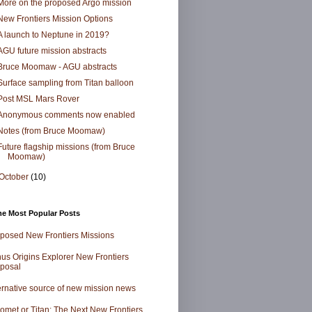
More on the proposed Argo mission
New Frontiers Mission Options
A launch to Neptune in 2019?
AGU future mission abstracts
Bruce Moomaw - AGU abstracts
Surface sampling from Titan balloon
Post MSL Mars Rover
Anonymous comments now enabled
Notes (from Bruce Moomaw)
Future flagship missions (from Bruce
Moomaw)
October
(10)
me Most Popular Posts
posed New Frontiers Missions
us Origins Explorer New Frontiers
posal
ernative source of new mission news
omet or Titan: The Next New Frontiers