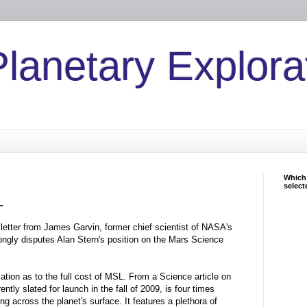
Planetary Explora
Which 
select
L
etter from James Garvin, former chief scientist of NASA's
ongly disputes Alan Stern's position on the Mars Science
rmation as to the full cost of MSL. From a Science article on
ntly slated for launch in the fall of 2009, is four times
ing across the planet's surface. It features a plethora of