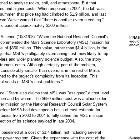
ned to analyze rocks, soil, and atmosphere. But that
bles and higher costs. When proposed in 2004, the lab was
 summer, that price tag had climbed to $1.9 billion, and last
d Weiler warned that "there is another overrun coming."
increase at approximately $300 million."
to Science (10/31/08): "When the National Research Council's
If NAS
would 
ecommended the Mars Science Laboratory (MSL) mission for
above
el of $650 million. This value, rather than $1.4 billion, is the
e that MSL's profligately overrunning cost--now likely to top
 Mars and wider planetary science budget. Also, the story
trument costs. Although certainly part of the problem,
considerably smaller than overruns in the rest of MSL's
d to the project's complexity from its inception. This
l seeds of MSL's cost problems."
ce: "Stern also claims that MSL was "assigned" a cost level
 when and by whom. The $650 million cost was a placeholder
er mission by the National Research Council Solar System
efore NASA had developed a basis of cost estimate for
udies from 2000 to 2004 to fully define the MSL mission
ection of its science payload in late 2004.
 baselined at a cost of $1.4 billion, not including several
pe power system. Given the experience with the cost of the
Subsc