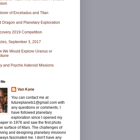
sion
lorer of Enceladus and Titan
 Dragon and Planetary Exploration
covery 2019 Competition
icles, September 3, 2017
 We Would Explore Uranus or
ptune
y and Psyche Asteroid Missions
 Me
Van Kane
You can contact me at
futureplanets1@gmail.com with
any questions or comments. I
have followed planetary
exploration since I opened my
per in 1976 and saw the first photo
he surface of Mars. The challenges of
iving and designing planetary missions
ways fascinated me. I don't have any