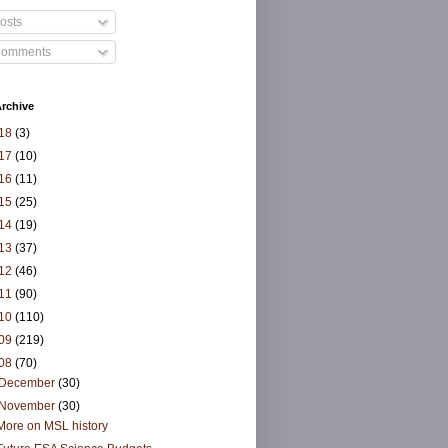
osts
omments
rchive
18
(3)
17
(10)
16
(11)
15
(25)
14
(19)
13
(37)
12
(46)
11
(90)
10
(110)
09
(219)
08
(70)
December
(30)
November
(30)
More on MSL history