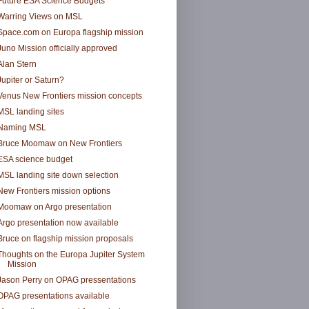
Future ESA Science Budgets
Warring Views on MSL
Space.com on Europa flagship mission
Juno Mission officially approved
Alan Stern
Jupiter or Saturn?
Venus New Frontiers mission concepts
MSL landing sites
Naming MSL
Bruce Moomaw on New Frontiers
ESA science budget
MSL landing site down selection
New Frontiers mission options
Moomaw on Argo presentation
Argo presentation now available
Bruce on flagship mission proposals
Thoughts on the Europa Jupiter System
Mission
Jason Perry on OPAG pressentations
OPAG presentations available