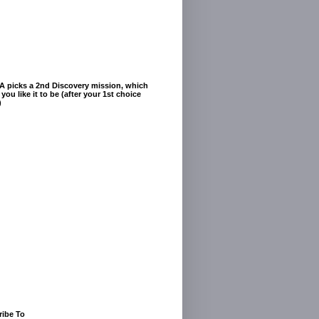
A picks a 2nd Discovery mission, which
you like it to be (after your 1st choice
)
ribe To