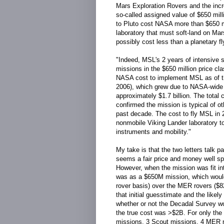
Mars Exploration Rovers and the incr
so-called assigned value of $650 mill
to Pluto cost NASA more than $650 mill
laboratory that must soft-land on Mar
possibly cost less than a planetary f
"Indeed, MSL's 2 years of intensive s
missions in the $650 million price cl
NASA cost to implement MSL as of the
2006), which grew due to NASA-wide i
approximately $1.7 billion. The tota
confirmed the mission is typical of o
past decade. The cost to fly MSL in 20
nonmobile Viking Lander laboratory 
instruments and mobility."
My take is that the two letters talk p
seems a fair price and money well spen
However, when the mission was fit in
was as a $650M mission, which would
rover basis) over the MER rovers ($8
that initial guesstimate and the likel
whether or not the Decadal Survey wo
the true cost was >$2B. For only the
missions, 3 Scout missions, 4 MER r