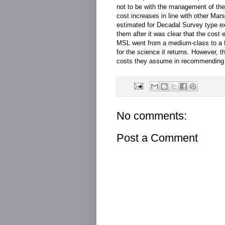
not to be with the management of th
cost increases in line with other Ma
estimated for Decadal Survey type ex
them after it was clear that the cost
MSL went from a medium-class to a fl
for the science it returns. However, 
costs they assume in recommending t
No comments:
Post a Comment