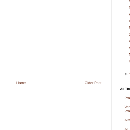
►
Home
Older Post
All Ti
Pro
Ven
Pro
Alt
A C