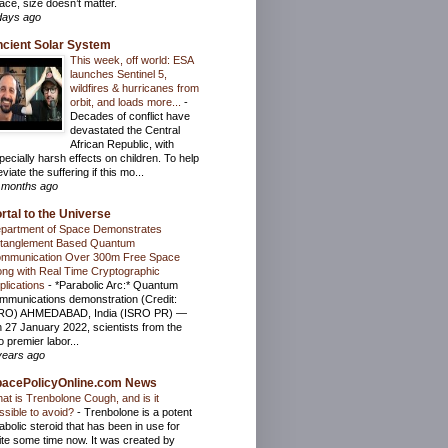
ace, size doesn’t matter.
days ago
cient Solar System
This week, off world: ESA
launches Sentinel 5,
wildfires & hurricanes from
orbit, and loads more...
-
Decades of conflict have
devastated the Central
African Republic, with
pecially harsh effects on children. To help
eviate the suffering if this mo...
 months ago
rtal to the Universe
partment of Space Demonstrates
tanglement Based Quantum
mmunication Over 300m Free Space
ong with Real Time Cryptographic
plications
-
*Parabolic Arc:* Quantum
mmunications demonstration (Credit:
RO) AHMEDABAD, India (ISRO PR) —
 27 January 2022, scientists from the
o premier labor...
years ago
pacePolicyOnline.com News
at is Trenbolone Cough, and is it
ssible to avoid?
-
Trenbolone is a potent
abolic steroid that has been in use for
ite some time now. It was created by