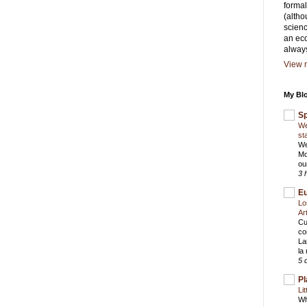
formal
(altho
scienc
an eco
alway
View m
My Blo
S
We
st
We
Mo
ou
3 
E
Lo
Ar
Cu
co
La
la
5 
Pl
Li
Wh