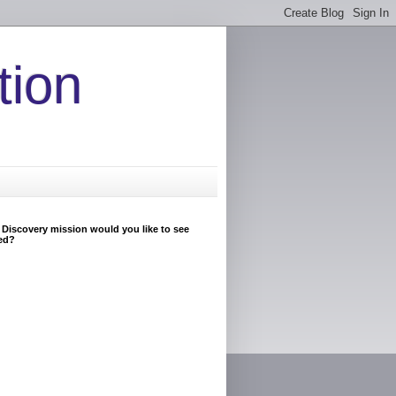
tion
Discovery mission would you like to see
ed?